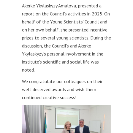
Akerke Ykylaskyzy Amalova, presented a
report on the Council’s activities in 2025. On
behalf of the Young Scientists’ Council and
on her own behalf, she presented incentive
prizes to several young scientists. During the
discussion, the Council’s and Akerke
Ykylaskyzy’s personal involvement in the
institute’s scientific and social life was
noted.
We congratulate our colleagues on their
well-deserved awards and wish them
continued creative success!