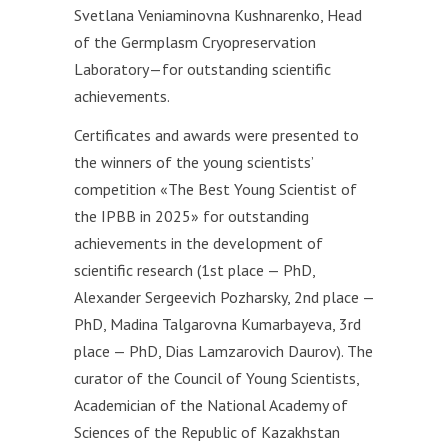
Svetlana Veniaminovna Kushnarenko, Head
of the Germplasm Cryopreservation
Laboratory—for outstanding scientific
achievements.
Certificates and awards were presented to
the winners of the young scientists’
competition «The Best Young Scientist of
the IРBB in 2025» for outstanding
achievements in the development of
scientific research (1st place — PhD,
Alexander Sergeevich Pozharsky, 2nd place —
PhD, Madina Talgarovna Kumarbayeva, 3rd
place — PhD, Dias Lamzarovich Daurov). The
curator of the Council of Young Scientists,
Academician of the National Academy of
Sciences of the Republic of Kazakhstan