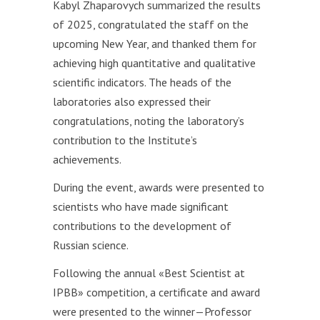
Kabyl Zhaparovych summarized the results
of 2025, congratulated the staff on the
upcoming New Year, and thanked them for
achieving high quantitative and qualitative
scientific indicators. The heads of the
laboratories also expressed their
congratulations, noting the laboratory’s
contribution to the Institute’s
achievements.
During the event, awards were presented to
scientists who have made significant
contributions to the development of
Russian science.
Following the annual «Best Scientist at
IРBB» competition, a certificate and award
were presented to the winner—Professor