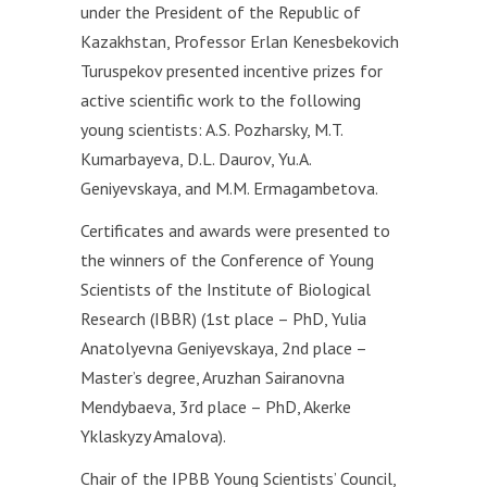
under the President of the Republic of
Kazakhstan, Professor Erlan Kenesbekovich
Turuspekov presented incentive prizes for
active scientific work to the following
young scientists: A.S. Pozharsky, M.T.
Kumarbayeva, D.L. Daurov, Yu.A.
Geniyevskaya, and M.M. Ermagambetova.
Certificates and awards were presented to
the winners of the Conference of Young
Scientists of the Institute of Biological
Research (IBBR) (1st place – PhD, Yulia
Anatolyevna Geniyevskaya, 2nd place –
Master’s degree, Aruzhan Sairanovna
Mendybaeva, 3rd place – PhD, Akerke
Yklaskyzy Amalova).
Chair of the IРBB Young Scientists’ Council,