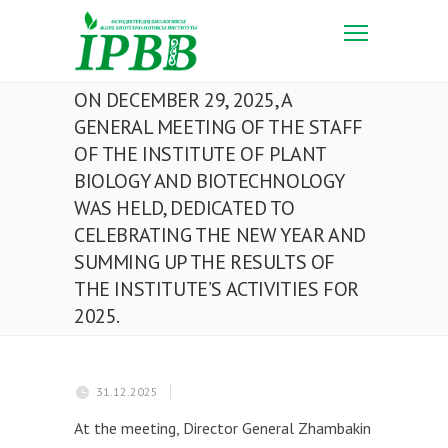
ON DECEMBER 29, 2025, A
GENERAL MEETING OF THE STAFF
OF THE INSTITUTE OF PLANT
BIOLOGY AND BIOTECHNOLOGY
WAS HELD, DEDICATED TO
CELEBRATING THE NEW YEAR AND
SUMMING UP THE RESULTS OF
THE INSTITUTE’S ACTIVITIES FOR
2025.
31.12.2025
At the meeting, Director General Zhambakin